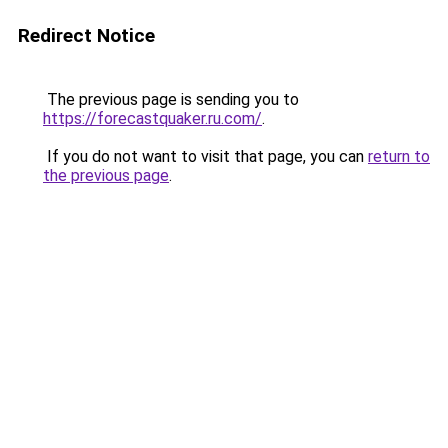
Redirect Notice
The previous page is sending you to
https://forecastquaker.ru.com/
.
If you do not want to visit that page, you can
return to
the previous page
.