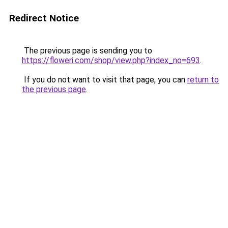
Redirect Notice
The previous page is sending you to
https://floweri.com/shop/view.php?index_no=693
.
If you do not want to visit that page, you can
return to
the previous page
.