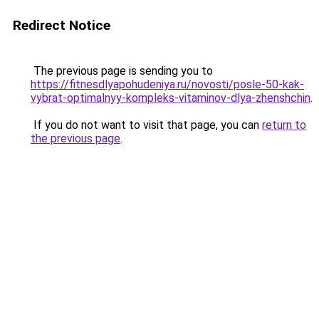
Redirect Notice
The previous page is sending you to
https://fitnesdlyapohudeniya.ru/novosti/posle-50-kak-
vybrat-optimalnyy-kompleks-vitaminov-dlya-zhenshchin
.
If you do not want to visit that page, you can
return to
the previous page
.