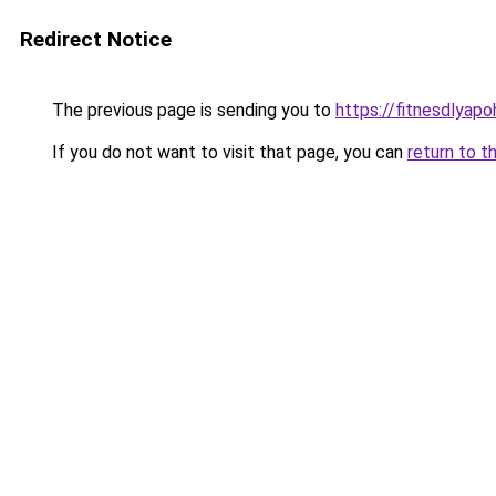
Redirect Notice
The previous page is sending you to
https://fitnesdlyapo
If you do not want to visit that page, you can
return to t