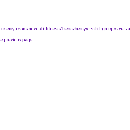
hudeniya.com/novosti-fitnesa/trenazhernyy-zal-ili-gruppovye-z
he previous page
.