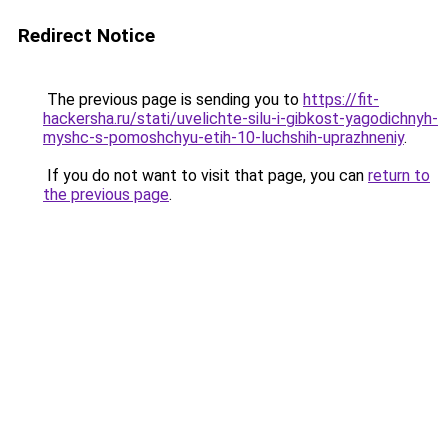
Redirect Notice
The previous page is sending you to
https://fit-
hackersha.ru/stati/uvelichte-silu-i-gibkost-yagodichnyh-
myshc-s-pomoshchyu-etih-10-luchshih-uprazhneniy
.
If you do not want to visit that page, you can
return to
the previous page
.