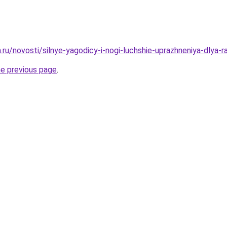
a.ru/novosti/silnye-yagodicy-i-nogi-luchshie-uprazhneniya-dlya-
he previous page
.