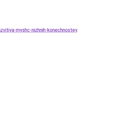
razvitiya-myshc-nizhnih-konechnostey
.