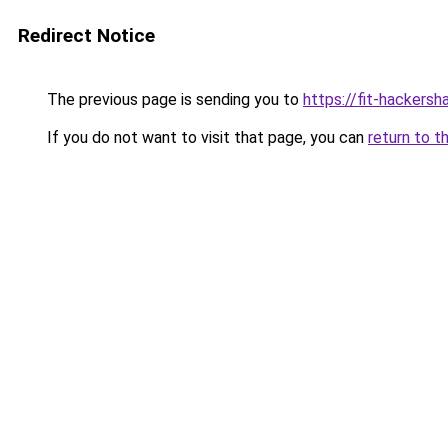
Redirect Notice
The previous page is sending you to
https://fit-hackersh
If you do not want to visit that page, you can
return to t