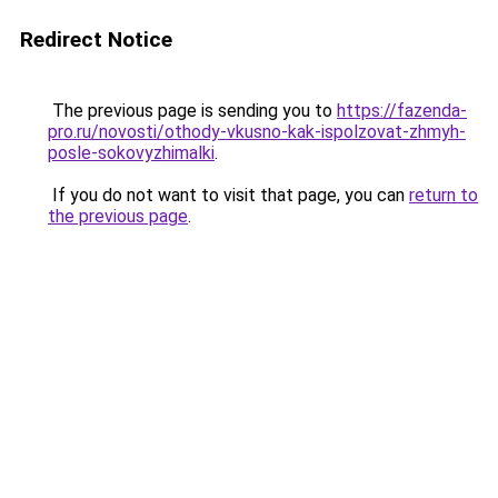
Redirect Notice
The previous page is sending you to
https://fazenda-
pro.ru/novosti/othody-vkusno-kak-ispolzovat-zhmyh-
posle-sokovyzhimalki
.
If you do not want to visit that page, you can
return to
the previous page
.