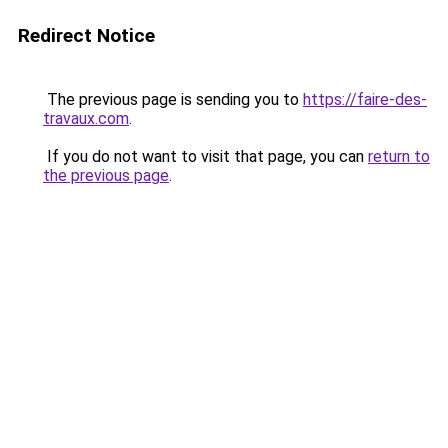
Redirect Notice
The previous page is sending you to
https://faire-des-
travaux.com
.
If you do not want to visit that page, you can
return to
the previous page
.