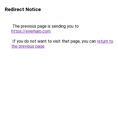
Redirect Notice
The previous page is sending you to
https://everharp.com
.
If you do not want to visit that page, you can
return to
the previous page
.