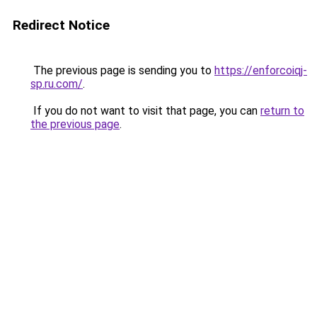
Redirect Notice
The previous page is sending you to
https://enforcoiqj-
sp.ru.com/
.
If you do not want to visit that page, you can
return to
the previous page
.