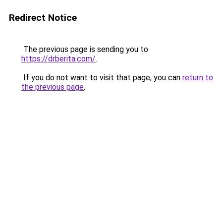
Redirect Notice
The previous page is sending you to
https://drberita.com/
.
If you do not want to visit that page, you can
return to
the previous page
.