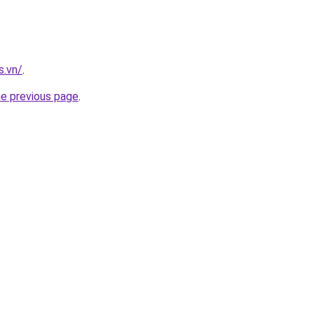
s.vn/
.
he previous page
.