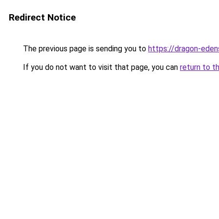
Redirect Notice
The previous page is sending you to
https://dragon-eden
If you do not want to visit that page, you can
return to t