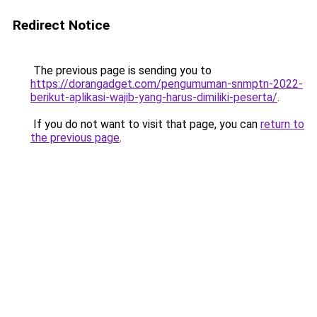
Redirect Notice
The previous page is sending you to
https://dorangadget.com/pengumuman-snmptn-2022-
berikut-aplikasi-wajib-yang-harus-dimiliki-peserta/
.
If you do not want to visit that page, you can
return to
the previous page
.