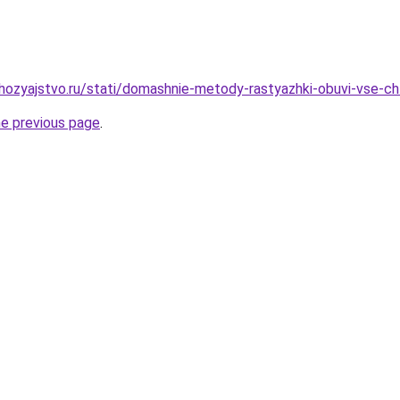
ozyajstvo.ru/stati/domashnie-metody-rastyazhki-obuvi-vse-c
he previous page
.