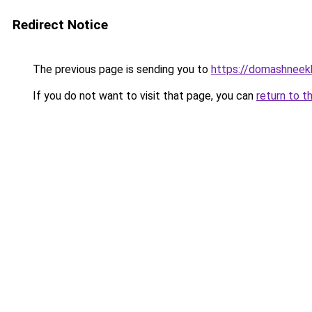
Redirect Notice
The previous page is sending you to
https://domashneekh
If you do not want to visit that page, you can
return to t