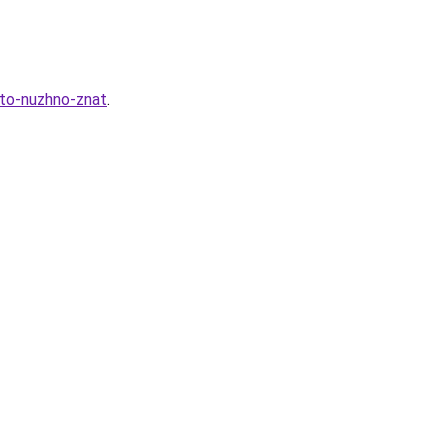
hto-nuzhno-znat
.