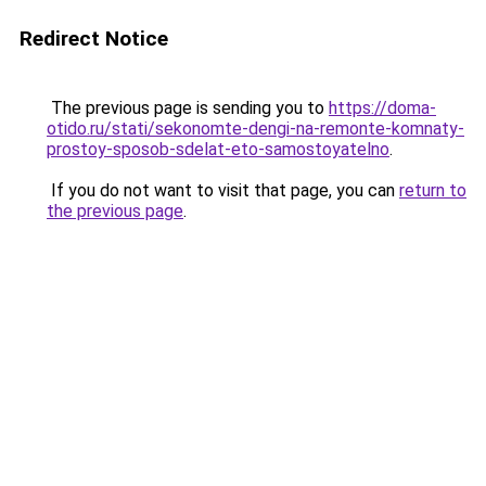
Redirect Notice
The previous page is sending you to
https://doma-
otido.ru/stati/sekonomte-dengi-na-remonte-komnaty-
prostoy-sposob-sdelat-eto-samostoyatelno
.
If you do not want to visit that page, you can
return to
the previous page
.