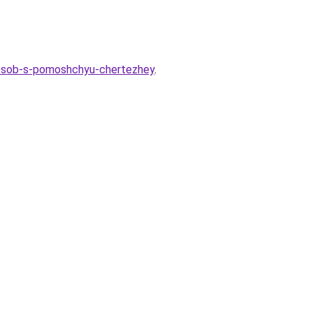
sposob-s-pomoshchyu-chertezhey
.