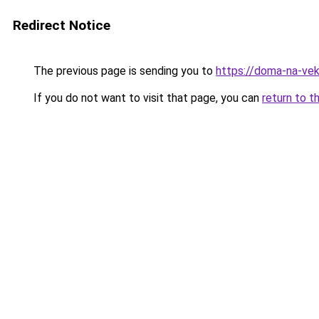
Redirect Notice
The previous page is sending you to
https://doma-na-vek
If you do not want to visit that page, you can
return to t