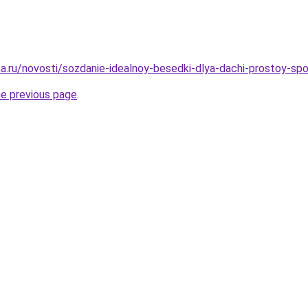
a.ru/novosti/sozdanie-idealnoy-besedki-dlya-dachi-prostoy-
he previous page
.