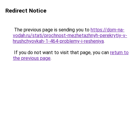
Redirect Notice
The previous page is sending you to
https://dom-na-
vodah.ru/stati/prochnost-mezhetazhnyh-perekrytiy-v-
hrushchyovkah-1-464-problemy-i-resheniya
.
If you do not want to visit that page, you can
return to
the previous page
.