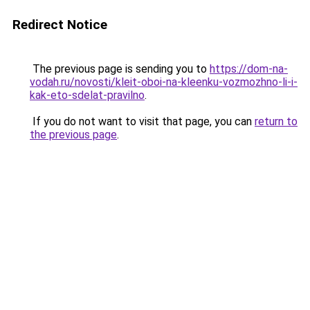
Redirect Notice
The previous page is sending you to
https://dom-na-
vodah.ru/novosti/kleit-oboi-na-kleenku-vozmozhno-li-i-
kak-eto-sdelat-pravilno
.
If you do not want to visit that page, you can
return to
the previous page
.