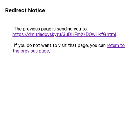
Redirect Notice
The previous page is sending you to
https://dmitriadovsky.ru/3uDHFmX/DOwHkfG.html
.
If you do not want to visit that page, you can
return to
the previous page
.