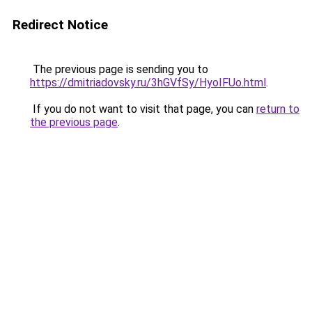
Redirect Notice
The previous page is sending you to
https://dmitriadovsky.ru/3hGVfSy/HyoIFUo.html
.
If you do not want to visit that page, you can
return to
the previous page
.