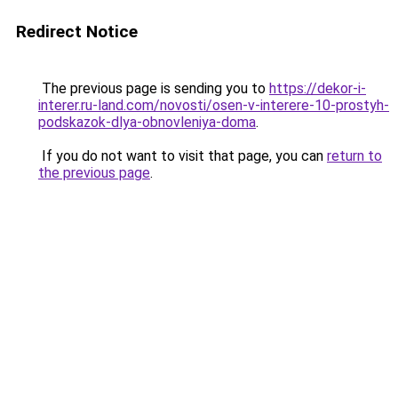
Redirect Notice
The previous page is sending you to
https://dekor-i-
interer.ru-land.com/novosti/osen-v-interere-10-prostyh-
podskazok-dlya-obnovleniya-doma
.
If you do not want to visit that page, you can
return to
the previous page
.