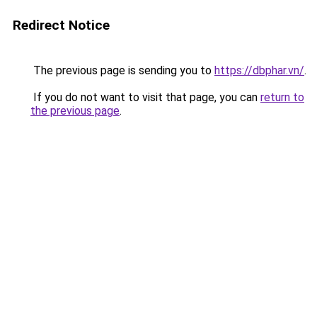
Redirect Notice
The previous page is sending you to
https://dbphar.vn/
.
If you do not want to visit that page, you can
return to
the previous page
.