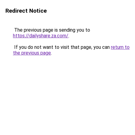
Redirect Notice
The previous page is sending you to
https://dailyshare.za.com/
.
If you do not want to visit that page, you can
return to
the previous page
.