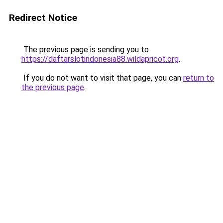
Redirect Notice
The previous page is sending you to
https://daftarslotindonesia88.wildapricot.org
.
If you do not want to visit that page, you can
return to
the previous page
.