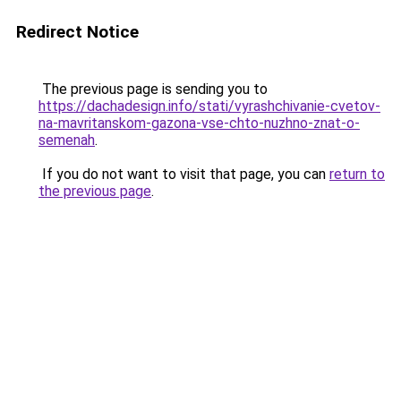
Redirect Notice
The previous page is sending you to
https://dachadesign.info/stati/vyrashchivanie-cvetov-
na-mavritanskom-gazona-vse-chto-nuzhno-znat-o-
semenah
.
If you do not want to visit that page, you can
return to
the previous page
.