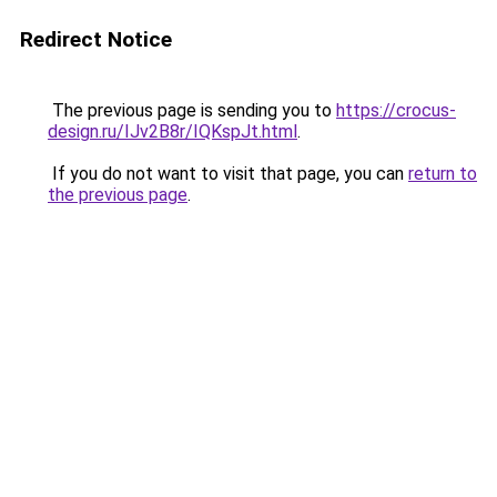
Redirect Notice
The previous page is sending you to
https://crocus-
design.ru/IJv2B8r/IQKspJt.html
.
If you do not want to visit that page, you can
return to
the previous page
.