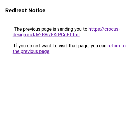
Redirect Notice
The previous page is sending you to
https://crocus-
design.ru/IJv2B8r/EKrPCcE.html
.
If you do not want to visit that page, you can
return to
the previous page
.