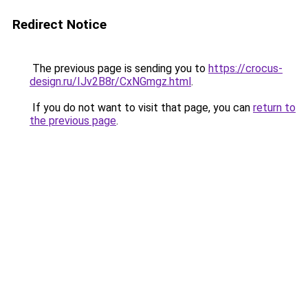
Redirect Notice
The previous page is sending you to
https://crocus-
design.ru/IJv2B8r/CxNGmgz.html
.
If you do not want to visit that page, you can
return to
the previous page
.