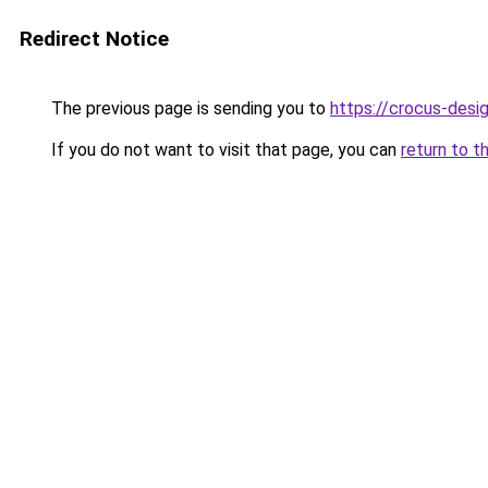
Redirect Notice
The previous page is sending you to
https://crocus-desi
If you do not want to visit that page, you can
return to t