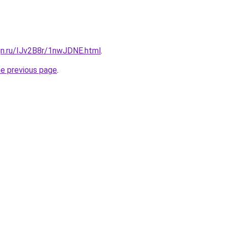
gn.ru/IJv2B8r/1nwJDNE.html
.
he previous page
.