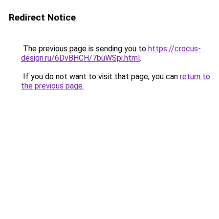
Redirect Notice
The previous page is sending you to
https://crocus-
design.ru/6DvBHCH/7buWSpi.html
.
If you do not want to visit that page, you can
return to
the previous page
.