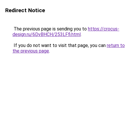
Redirect Notice
The previous page is sending you to
https://crocus-
design.ru/6DvBHCH/253LFfi.html
.
If you do not want to visit that page, you can
return to
the previous page
.