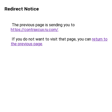
Redirect Notice
The previous page is sending you to
https://contraxcux.ru.com/
.
If you do not want to visit that page, you can
return to
the previous page
.