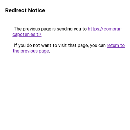
Redirect Notice
The previous page is sending you to
https://comprar-
capoten.es.tl/
.
If you do not want to visit that page, you can
return to
the previous page
.