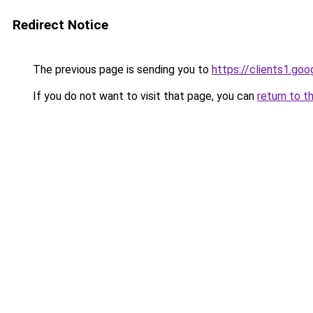
Redirect Notice
The previous page is sending you to
https://clients1.go
If you do not want to visit that page, you can
return to t