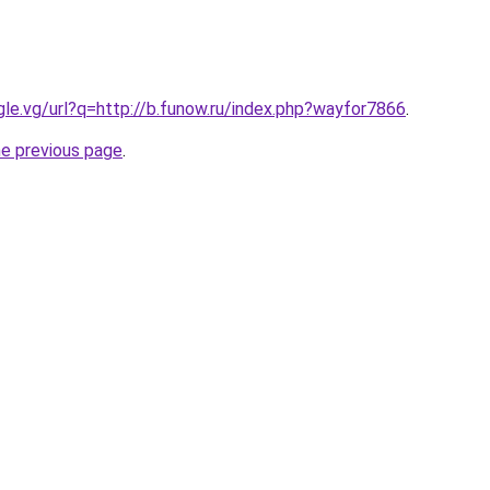
ogle.vg/url?q=http://b.funow.ru/index.php?wayfor7866
.
he previous page
.