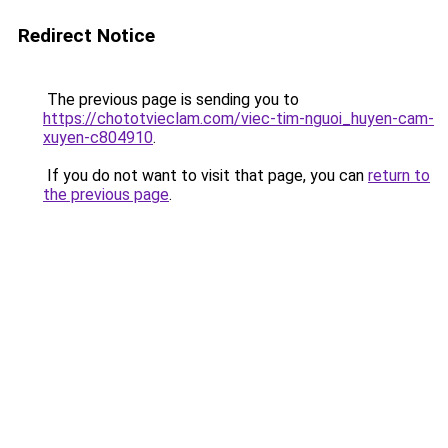
Redirect Notice
The previous page is sending you to
https://chototvieclam.com/viec-tim-nguoi_huyen-cam-
xuyen-c804910
.
If you do not want to visit that page, you can
return to
the previous page
.