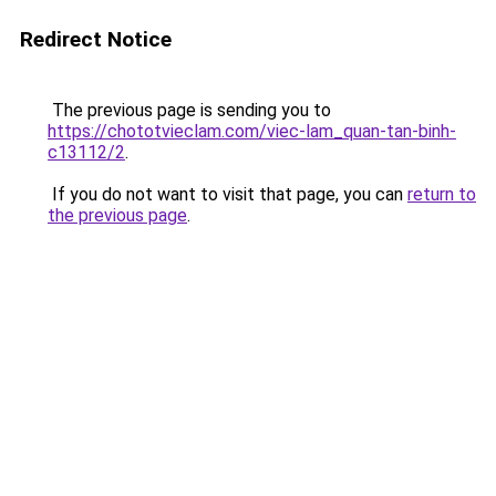
Redirect Notice
The previous page is sending you to
https://chototvieclam.com/viec-lam_quan-tan-binh-
c13112/2
.
If you do not want to visit that page, you can
return to
the previous page
.