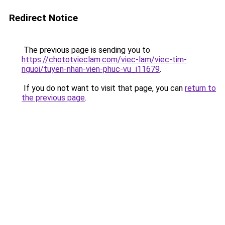
Redirect Notice
The previous page is sending you to
https://chototvieclam.com/viec-lam/viec-tim-
nguoi/tuyen-nhan-vien-phuc-vu_i11679
.
If you do not want to visit that page, you can
return to
the previous page
.