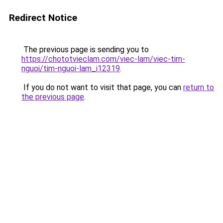
Redirect Notice
The previous page is sending you to
https://chototvieclam.com/viec-lam/viec-tim-
nguoi/tim-nguoi-lam_i12319
.
If you do not want to visit that page, you can
return to
the previous page
.