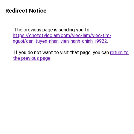
Redirect Notice
The previous page is sending you to
https://chototvieclam.com/viec-lam/viec-tim-
nguoi/can-tuyen-nhan-vien-hanh-chinh_i9922
.
If you do not want to visit that page, you can
return to
the previous page
.