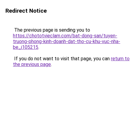
Redirect Notice
The previous page is sending you to
https://chototvieclam.com/bat-dong-san/tuyen-
truong-phong-kinh-doanh-dat-tho-cu-khu-vuc-nha-
be_i105215
.
If you do not want to visit that page, you can
return to
the previous page
.