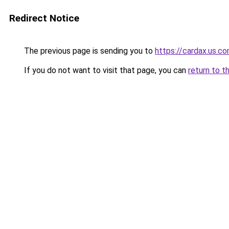
Redirect Notice
The previous page is sending you to
https://cardax.us.c
If you do not want to visit that page, you can
return to t