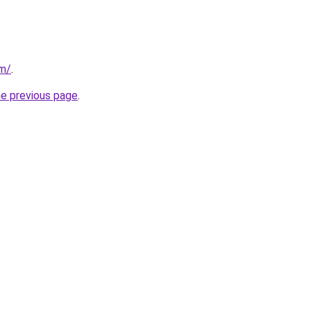
om/
.
he previous page
.