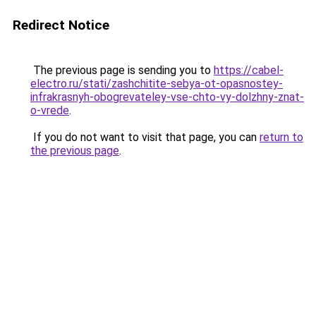
Redirect Notice
The previous page is sending you to
https://cabel-
electro.ru/stati/zashchitite-sebya-ot-opasnostey-
infrakrasnyh-obogrevateley-vse-chto-vy-dolzhny-znat-
o-vrede
.
If you do not want to visit that page, you can
return to
the previous page
.