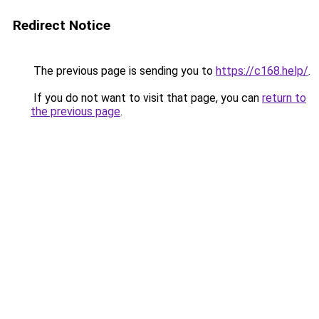
Redirect Notice
The previous page is sending you to
https://c168.help/
.
If you do not want to visit that page, you can
return to
the previous page
.