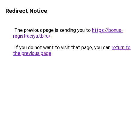
Redirect Notice
The previous page is sending you to
https://bonus-
registraciya.tb.ru/
.
If you do not want to visit that page, you can
return to
the previous page
.