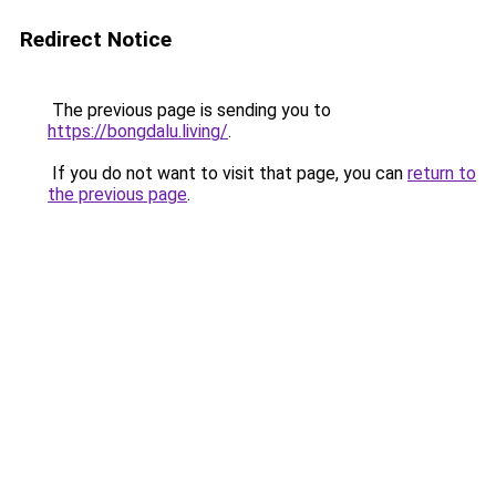
Redirect Notice
The previous page is sending you to
https://bongdalu.living/
.
If you do not want to visit that page, you can
return to
the previous page
.