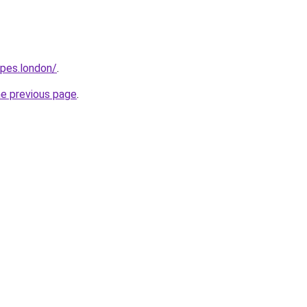
opes.london/
.
he previous page
.