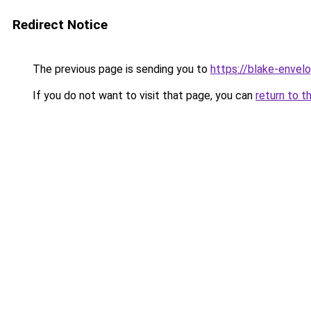
Redirect Notice
The previous page is sending you to
https://blake-envel
If you do not want to visit that page, you can
return to t