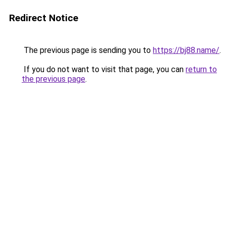
Redirect Notice
The previous page is sending you to
https://bj88.name/
.
If you do not want to visit that page, you can
return to
the previous page
.