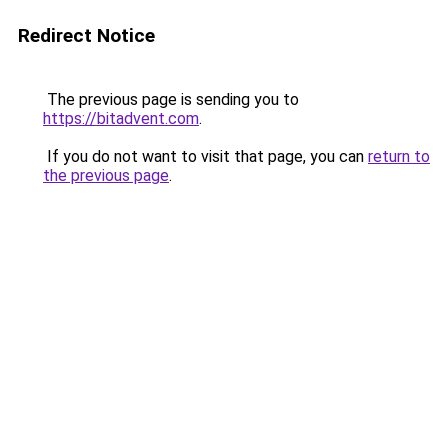
Redirect Notice
The previous page is sending you to
https://bitadvent.com
.
If you do not want to visit that page, you can
return to
the previous page
.