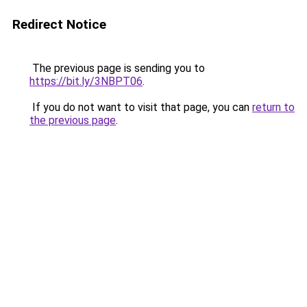
Redirect Notice
The previous page is sending you to
https://bit.ly/3NBPT06
.
If you do not want to visit that page, you can
return to
the previous page
.