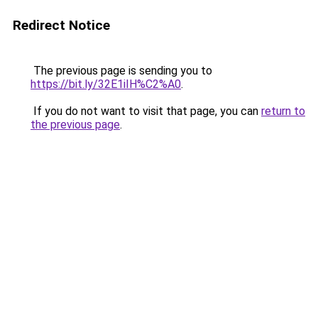
Redirect Notice
The previous page is sending you to
https://bit.ly/32E1iIH%C2%A0
.
If you do not want to visit that page, you can
return to
the previous page
.